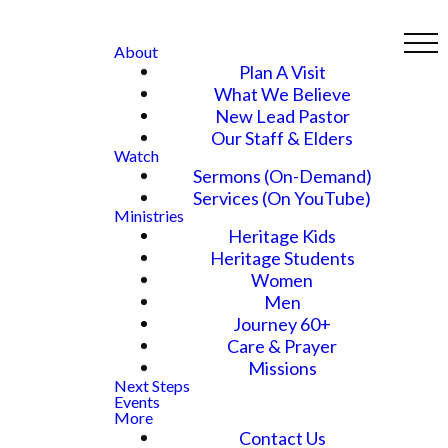
About
Plan A Visit
What We Believe
New Lead Pastor
Our Staff & Elders
Watch
Sermons (On-Demand)
Services (On YouTube)
Ministries
Heritage Kids
Heritage Students
Women
Men
Journey 60+
Care & Prayer
Missions
Next Steps
Events
More
Contact Us