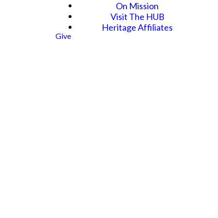
On Mission
Visit The HUB
Heritage Affiliates
Give